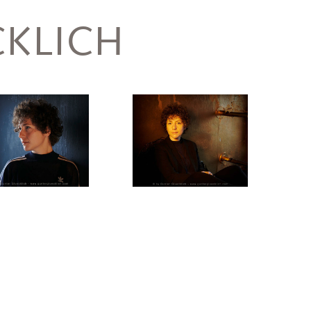
KLICH
Salzmann,
Sasha
Marianna