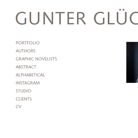
Skip
to
GUNTER GLÜC
content
PORTFOLIO
AUTHORS
GRAPHIC NOVELISTS
ABSTRACT
ALPHABETICAL
INSTAGRAM
STUDIO
CLIENTS
CV