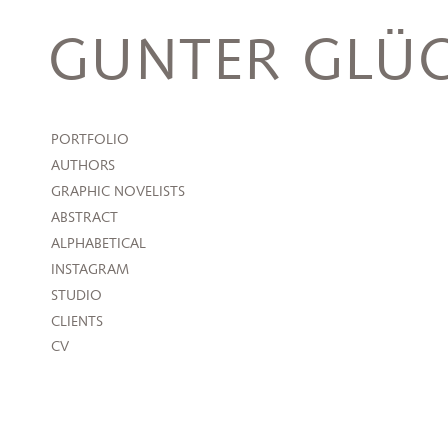
Skip
to
GUNTER GLÜC
content
PORTFOLIO
AUTHORS
GRAPHIC NOVELISTS
ABSTRACT
ALPHABETICAL
INSTAGRAM
STUDIO
CLIENTS
CV