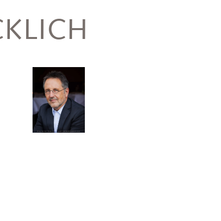
KLICH
Moritz,
Rainer