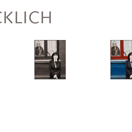
KLICH
Helfer,
Monika