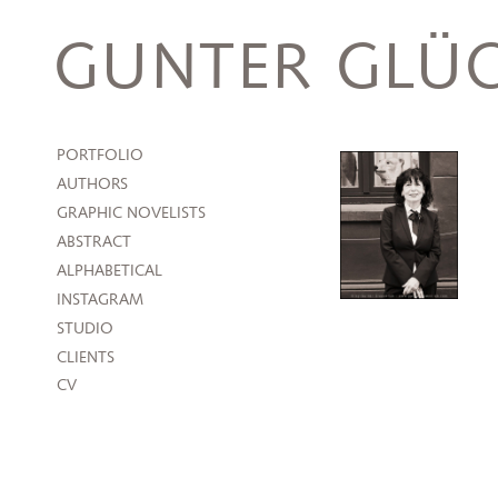
Skip
to
GUNTER GLÜC
content
PORTFOLIO
AUTHORS
GRAPHIC NOVELISTS
ABSTRACT
ALPHABETICAL
INSTAGRAM
STUDIO
CLIENTS
CV