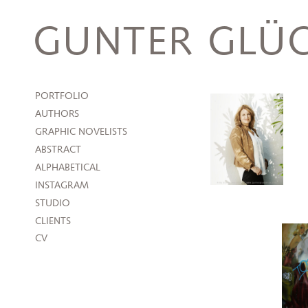
Skip
to
GUNTER GLÜC
content
PORTFOLIO
AUTHORS
GRAPHIC NOVELISTS
ABSTRACT
ALPHABETICAL
INSTAGRAM
STUDIO
CLIENTS
CV