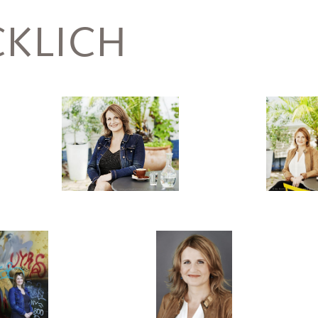
KLICH
Hasselbusch,
Birgit