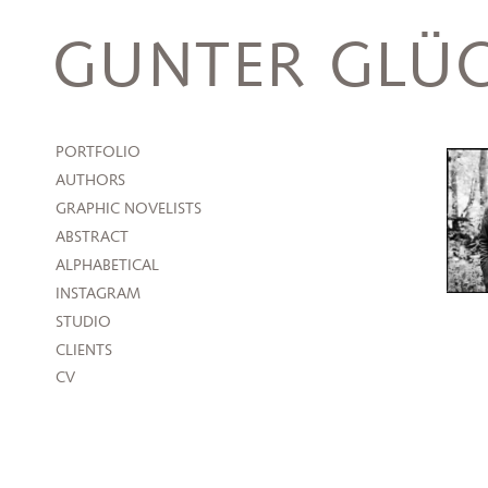
Skip
to
GUNTER GLÜC
content
PORTFOLIO
AUTHORS
GRAPHIC NOVELISTS
ABSTRACT
ALPHABETICAL
INSTAGRAM
STUDIO
CLIENTS
CV