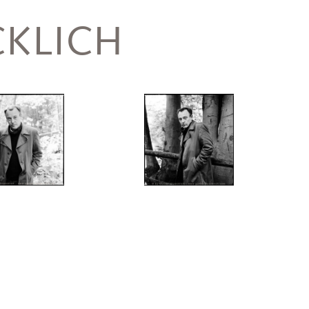
KLICH